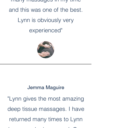
and this was one of the best.
Lynn is obviously very
experienced"
Jemma Maguire
"Lynn gives the most amazing
deep tissue massages. I have
returned many times to Lynn