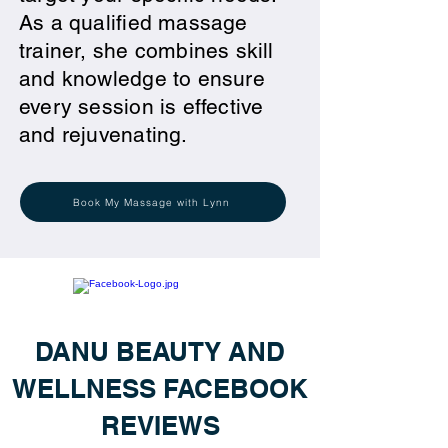
As a qualified massage
trainer, she combines skill
and knowledge to ensure
every session is effective
and rejuvenating.
Book My Massage with Lynn
DANU BEAUTY AND
WELLNESS FACEBOOK
REVIEWS