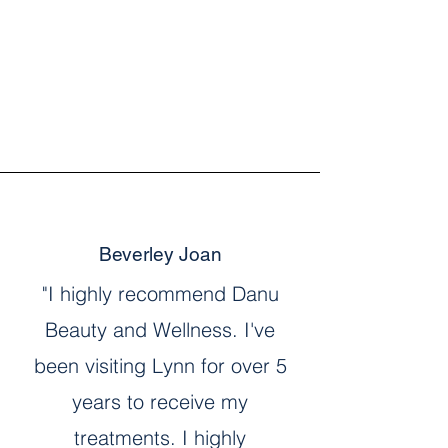
Beverley Joan
"I highly recommend Danu
Beauty and Wellness. I've
been visiting Lynn for over 5
years to receive my
treatments. I highly