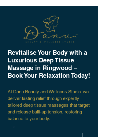
​Revitalise Your Body with a
Luxurious Deep Tissue
Massage in Ringwood –
Book Your Relaxation Today!
At Danu Beauty and Wellness Studio, we
deliver lasting relief through expertly
tailored deep tissue massages that target
and release built-up tension, restoring
balance to your body.
*