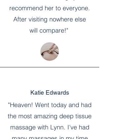
recommend her to everyone.
After visiting nowhere else
will compare!"
Katie Edwards
"Heaven! Went today and had
the most amazing deep tissue
massage with Lynn. I've had
many massages in my time