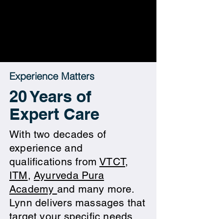
Experience Matters
20 Years of
Expert Care
​With two decades of
experience and
qualifications from
VTCT
,
ITM
,
Ayurveda Pura
Academy
and many more.
Lynn delivers massages that
target your specific needs.