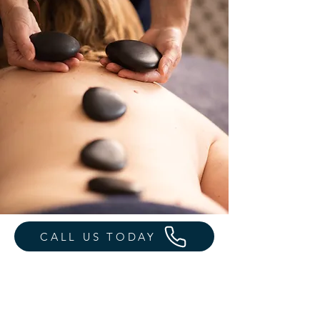
CALL US TODAY