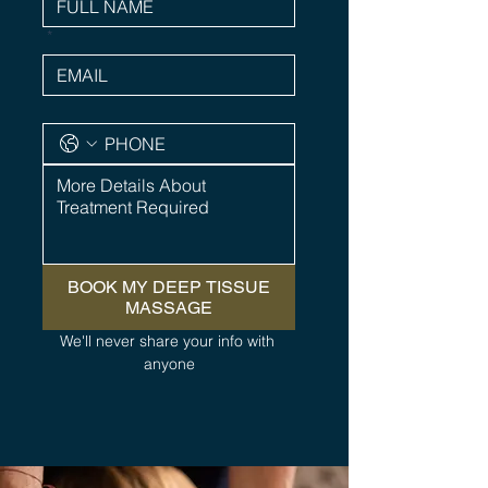
*
BOOK MY DEEP TISSUE
MASSAGE
We'll never share your info with 
anyone