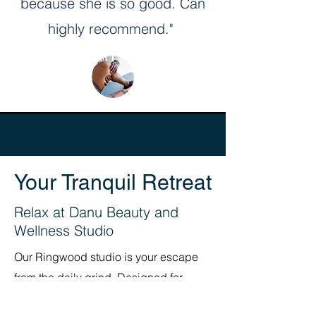
because she is so good. Can
highly recommend."
Your Tranquil Retreat
Relax at Danu Beauty and
Wellness Studio
Our Ringwood studio is your escape
from the daily grind. Designed for
comfort and calm, it’s the perfect place