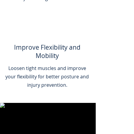
Improve Flexibility and
Mobility
Loosen tight muscles and improve
your flexibility for better posture and
injury prevention.