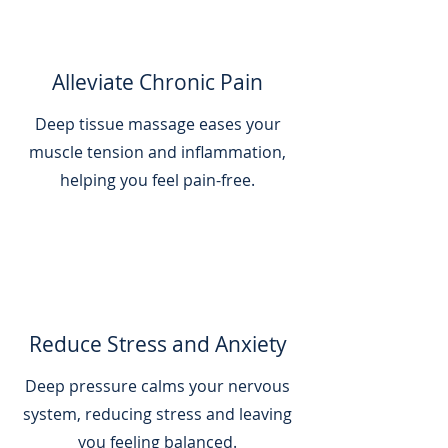
Alleviate Chronic Pain
Deep tissue massage eases your
muscle tension and inflammation,
helping you feel pain-free.
Reduce Stress and Anxiety
Deep pressure calms your nervous
system, reducing stress and leaving
you feeling balanced.