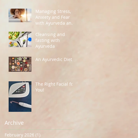
Managing Stress,
Anxiety and Fear
with Ayurveda and
Yoga
Cleansing and
fasting with
Ayurveda
An Ayurvedic Diet
The Right Facial for
You!
Archive
February 2026
(1)
1 post