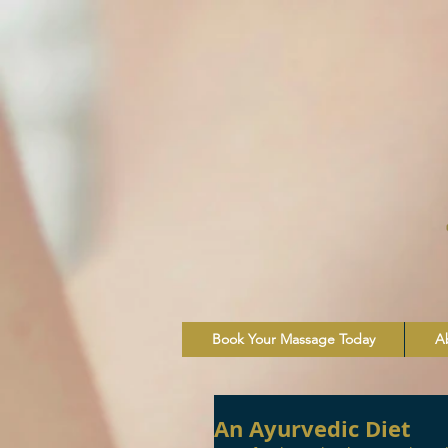
Book Your Massage Today
A
An Ayurvedic Diet