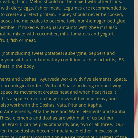
r eating fruit.  Melon should not be mixed with other fruits. 
ith diary, eggs, fish or meat.  Legumes are recommended to 
to create a prefect protein.  Honey should never be cooked, 
 causes the molecules to become toxic non-homogenised glue 
estible.  If mixed with equal amounts with ghee it is also 
not be mixed with cucumber, milk, tomatoes and yogurt.  
uit, fish or meat. 
 (not including sweet potatoes) aubergine, peppers and 
nyone with an inflammatory condition such as arthritis, IBS 
heat in the body.
ements and Doshas.  Ayurveda works with five elements, Space, 
t chronological order.  Without Space no living or non-living 
s space its movement creates heat and when heat rises it 
ills a space it can no longer move, it become heavy and 
e also work with the Doshas. Vata, Pitta and Kapha.
d Air elements, Pitta the Fire and Water elements and Kapha 
These elements and doshas are within all of us but our 
as Prakriti can be predominantly one, two or all three.  Our 
s when these doshas become imbalanced either in excess or 
ack to our natural constitution we use opposite qualities of the 