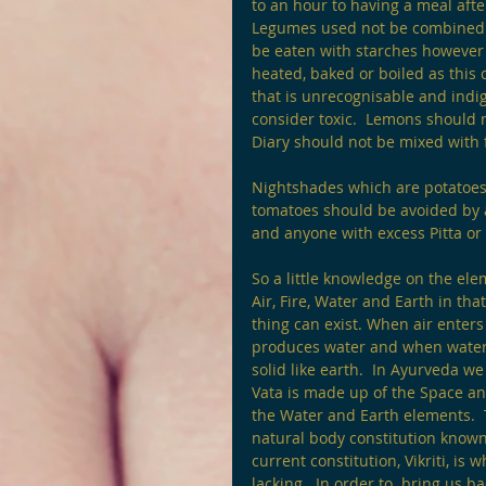
to an hour to having a meal afte
Legumes used not be combined w
be eaten with starches however 
heated, baked or boiled as this
that is unrecognisable and indig
consider toxic.  Lemons should 
Diary should not be mixed with fr
Nightshades which are potatoes
tomatoes should be avoided by a
and anyone with excess Pitta or 
So a little knowledge on the el
Air, Fire, Water and Earth in tha
thing can exist. When air enter
produces water and when water f
solid like earth.  In Ayurveda w
Vata is made up of the Space an
the Water and Earth elements.  
natural body constitution known 
current constitution, Vikriti, i
lacking.  In order to  bring us b