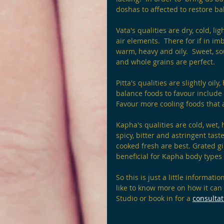
doshas to affected to restore ba
Vata's qualities are dry, cold, l
air elements.  There for if in i
warm, heavy and oily.  Sweet, so
and whole grains are perfect.
Pitta's qualities are slightly oil
balance foods to favour include s
Favour more cooling foods that a
Kapha's qualities are cold, wet, 
spicy, bitter and astringent tas
cooked fresh are best. Grated gin
beneficial for Kapha body types
So this is just a little informati
like to know more on how it can
Studio or book in for a 
consultat