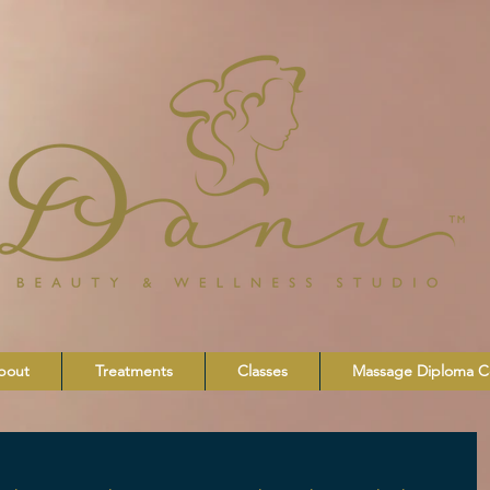
bout
Treatments
Classes
Massage Diploma C