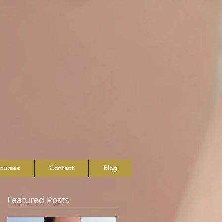
ourses
Contact
Blog
Featured Posts