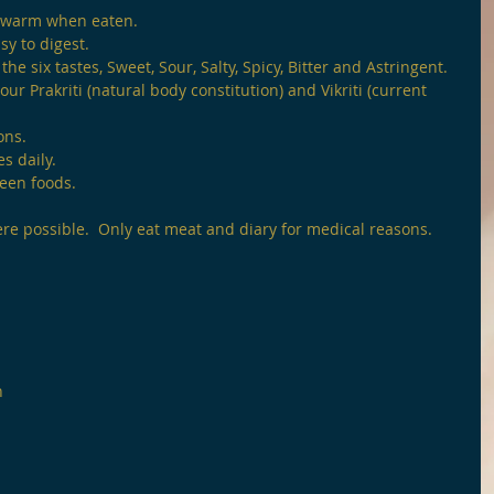
 warm when eaten.
sy to digest.
the six tastes, Sweet, Sour, Salty, Spicy, Bitter and Astringent.
ur Prakriti (natural body constitution) and Vikriti (current 
ons.
s daily.
ween foods.
ere possible.  Only eat meat and diary for medical reasons.
n 