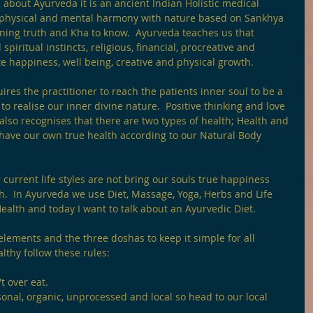
 about Ayurveda it is an ancient Indian Holistic medical 
 physical and mental harmony with nature based on Sankhya 
aning truth and Kha to know.  Ayurveda teaches us that 
piritual instincts, religious, financial, procreative and 
 happiness, well being, creative and physical growth.
ires the practitioner to reach the patients inner soul to be a 
 to realise our inner divine nature.  Positive thinking and love 
also recognises that there are two types of health; Health and 
have our own true health according to our Natural Body 
 current life styles are not bring our souls true happiness 
lth.  In Ayurveda we use Diet, Massage, Yoga, Herbs and Life 
ealth and today I want to talk about an Ayurvedic Diet.
 elements and the three doshas to keep it simple for all 
lthy follow these rules:
t over eat.
nal, organic, unprocessed and local so head to our local 