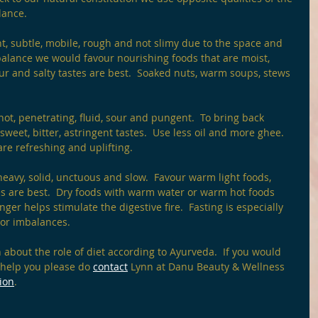
lance.
ight, subtle, mobile, rough and not slimy due to the space and 
mbalance we would favour nourishing foods that are moist, 
ur and salty tastes are best.  Soaked nuts, warm soups, stews 
y, hot, penetrating, fluid, sour and pungent.  To bring back 
weet, bitter, astringent tastes.  Use less oil and more ghee.  
re refreshing and uplifting. 
heavy, solid, unctuous and slow.  Favour warm light foods, 
tes are best.  Dry foods with warm water or warm hot foods 
ger helps stimulate the digestive fire.  Fasting is especially 
 or imbalances. 
on about the role of diet according to Ayurveda.  If you would 
 help you please do 
contact
 Lynn at Danu Beauty & Wellness 
ion
. 