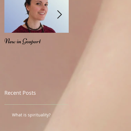
New in Gosport
My Ayurvedic Journey...
Recent Posts
What is spirituality?