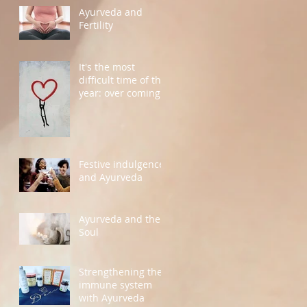
Ayurveda and
Fertility
It's the most
difficult time of the
year: over coming
grief
Festive indulgence
and Ayurveda
Ayurveda and the
Soul
Strengthening the
immune system
with Ayurveda