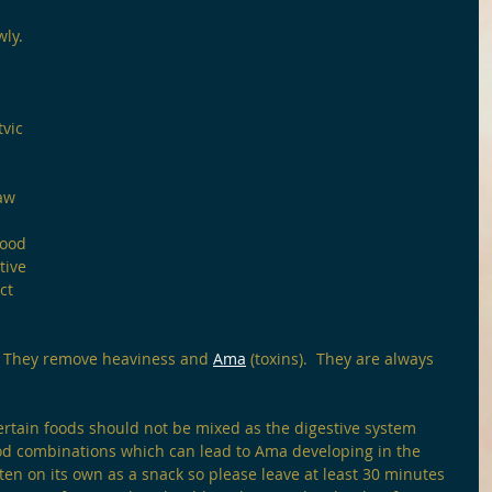
wly.
vic 
 
aw 
food 
tive 
ct 
  They remove heaviness and 
Ama
 (toxins).  They are always 
ertain foods should not be mixed as the digestive system 
ood combinations which can lead to Ama developing in the 
ten on its own as a snack so please leave at least 30 minutes 