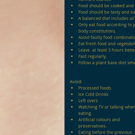
Food should be cooked and
Food should be tasty and ea
A balanced diet includes all 
Only eat food according to yo
body constitution).
Avoid faulty food combinati
Eat fresh food and vegetable
Leave  at least 3 hours bet
Fast regularly.
Follow a plant base diet wh
Avoid:
Processed foods
Ice Cold Drinks
Left overs
Watching TV or talking whe
eating.
Artificial colours and 
preservatives.
Eating before the previous 