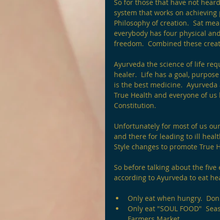
So for those that have not heard
system that works on achieving
Philosophy of creation.  Sat me
everybody has four physical and s
freedom.  Combined these create
Ayurveda the science of life requ
healer.  Life has a goal, purpose
is the best medicine.  Ayurveda 
True Health and everyone of us 
Constitution.
Unfortunately for most of us our
and there for leading to ill hea
Style changes to promote True H
So before talking about the five
according to Ayurveda to eat hea
Only eat when hungry.  Don'
Only eat "SOUL FOOD"  Seaso
Farmers Market.