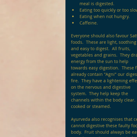
meal is digested.
Eating too quickly or too slo
Eating when not hungry.
Caffeine. 
Everyone should also favour Satt
foods.  These are light, soothing
and easy to digest.  All fruits, 
vegetables and grains.  They dr
energy from the sun to help 
towards easy digestion.  These 
already contain "Agni" our diges
fire.  They have a lightening effe
on the nervous and digestive 
system.  They help keep the 
channels within the body clear.
cooked or steamed.
Ayurveda also recognises that c
cannot digestive these faulty f
body.  Fruit should always be ea