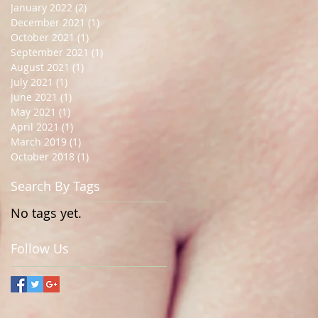
January 2022
(2)
2 posts
December 2021
(1)
1 post
October 2021
(1)
1 post
September 2021
(1)
1 post
August 2021
(1)
1 post
July 2021
(1)
1 post
June 2021
(1)
1 post
May 2021
(1)
1 post
April 2021
(1)
1 post
March 2019
(1)
1 post
October 2018
(1)
1 post
Search By Tags
No tags yet.
Follow Us