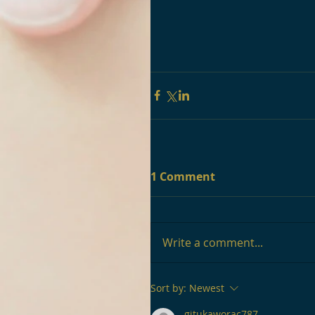
1 Comment
Write a comment...
Sort by:
Newest
gitukaworac787